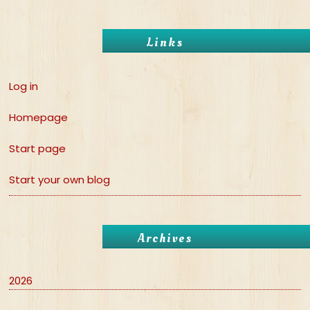
Links
Log in
Homepage
Start page
Start your own blog
Archives
2026