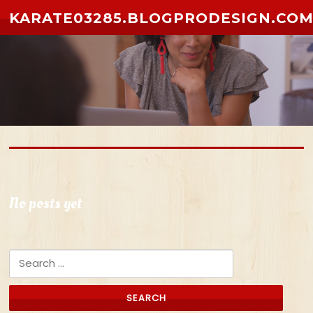
Skip to content
KARATE03285.BLOGPRODESIGN.CO
No posts yet
Search for: