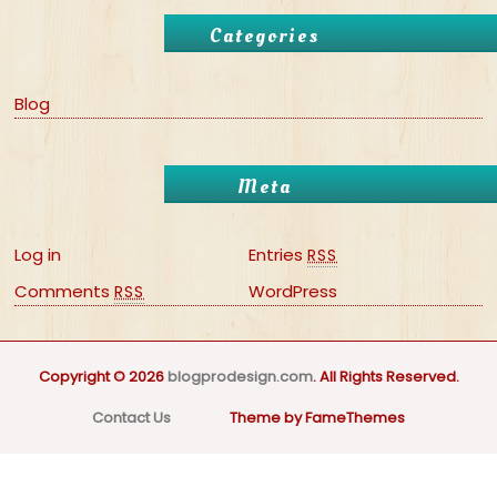
Categories
Blog
Meta
Log in
Entries
RSS
Comments
WordPress
RSS
Copyright © 2026
blogprodesign.com
. All Rights Reserved.
Contact Us
Theme by FameThemes